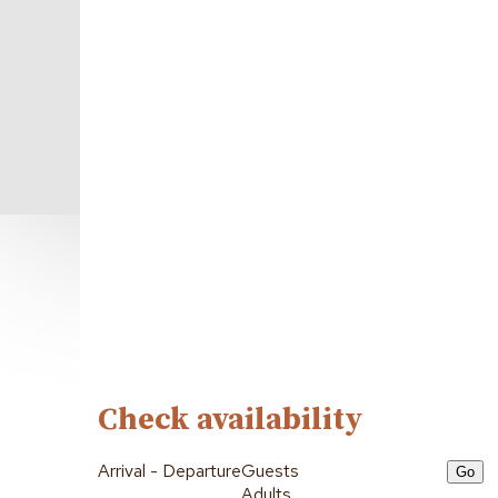
Check availability
Arrival - Departure
Guests
Adults