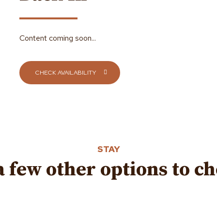
Content coming soon...
CHECK AVAILABILITY
STAY
a few other options to c