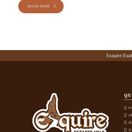
BOOK NOW
Esquire Esa
QU
H
A
G
C