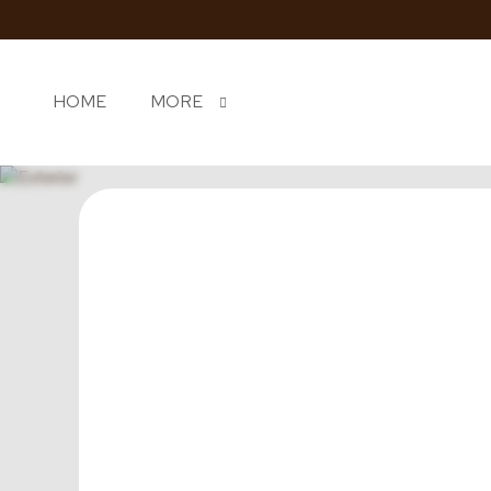
HOME
MORE