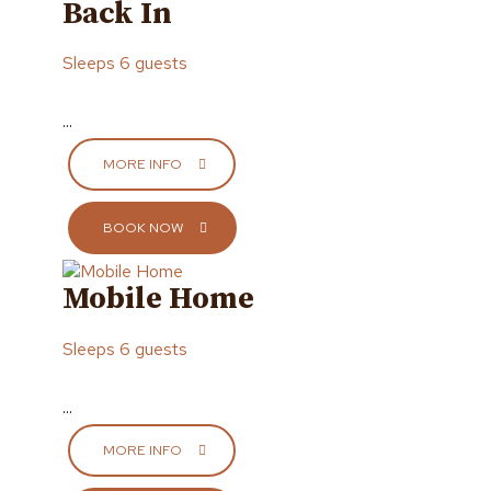
Back In
Sleeps 6 guests
...
MORE INFO
BOOK NOW
Mobile Home
Sleeps 6 guests
...
MORE INFO