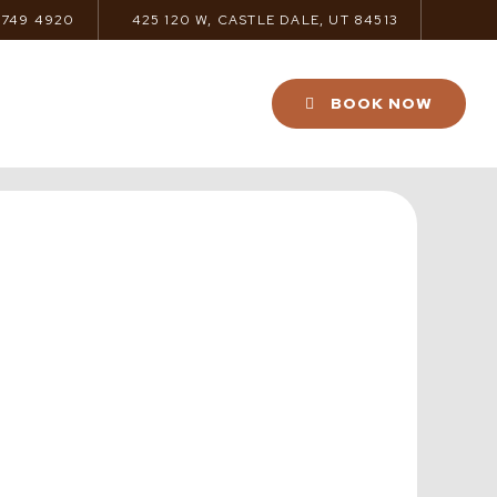
 749 4920
425 120 W, CASTLE DALE, UT 84513
BOOK NOW