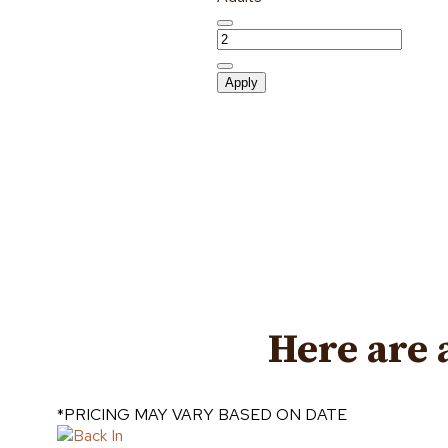
Apply
Here are 
*PRICING MAY VARY BASED ON DATE