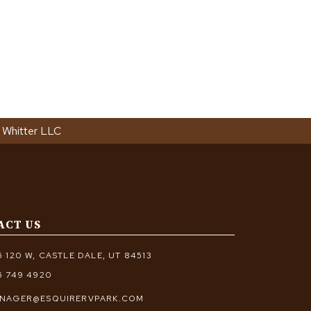
 Whitter LLC
ACT US
5 120 W, CASTLE DALE, UT 84513
5 749 4920
NAGER@ESQUIRERVPARK.COM