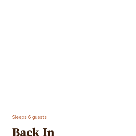
Sleeps 6 guests
Back In