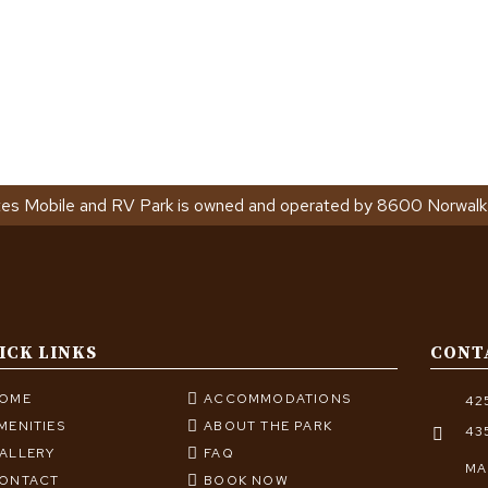
tes Mobile and RV Park is owned and operated by 8600 Norwalk
ICK LINKS
CONT
OME
ACCOMMODATIONS
42
MENITIES
ABOUT THE PARK
43
ALLERY
FAQ
MA
ONTACT
BOOK NOW