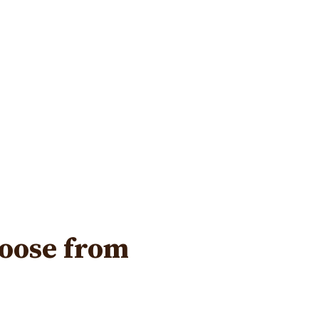
hoose from