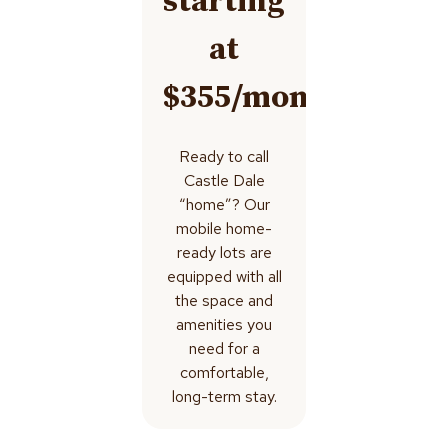
starting
at
$355/month
Ready to call
Castle Dale
“home”? Our
mobile home-
ready lots are
equipped with all
the space and
amenities you
need for a
comfortable,
long-term stay.