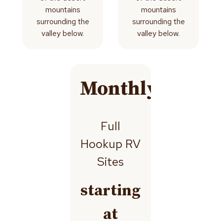
mountains
mountains
surrounding the
surrounding the
valley below.
valley below.
Monthly
Full
Hookup RV
Sites
starting
at