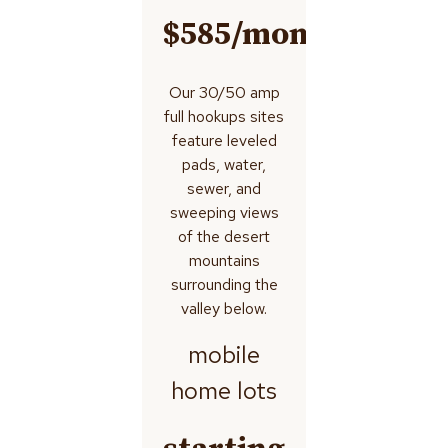
$585/month
Our 30/50 amp
full hookups sites
feature leveled
pads, water,
sewer, and
sweeping views
of the desert
mountains
surrounding the
valley below.
mobile
home lots