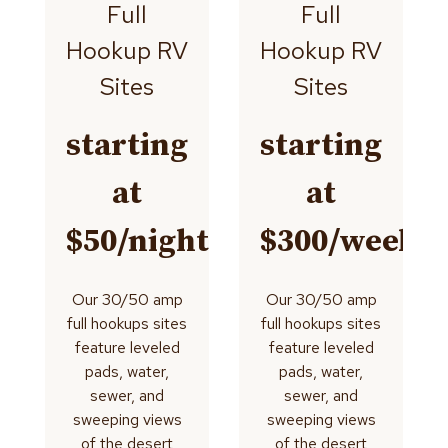
Full
Full
Hookup RV
Hookup RV
Sites
Sites
starting
starting
at
at
$50/night
$300/week
Our 30/50 amp
Our 30/50 amp
full hookups sites
full hookups sites
feature leveled
feature leveled
pads, water,
pads, water,
sewer, and
sewer, and
sweeping views
sweeping views
of the desert
of the desert