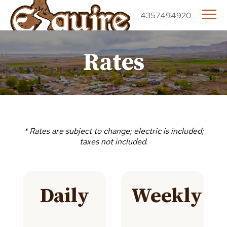
4357494920
Rates
* Rates are subject to change; electric is included;
taxes not included
.
Daily
Weekly