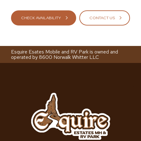
CHECK AVAILABILITY
CONTACT US
Esquire Esates Mobile and RV Park is owned and
operated by 8600 Norwalk Whitter LLC