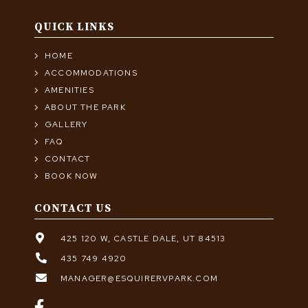
QUICK LINKS
HOME
ACCOMMODATIONS
AMENITIES
ABOUT THE PARK
GALLERY
FAQ
CONTACT
BOOK NOW
CONTACT US
425 120 W, CASTLE DALE, UT 84513
435 749 4920
MANAGER@ESQUIRERVPARK.COM