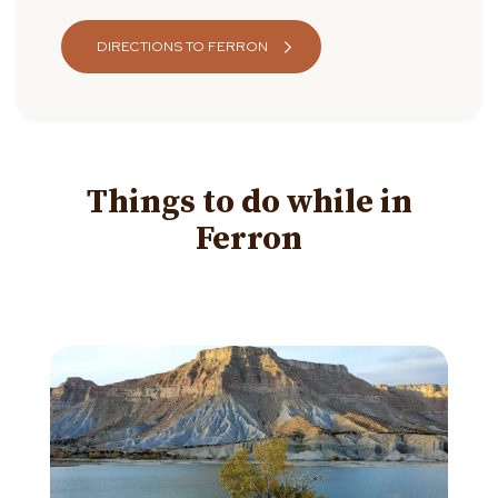
DIRECTIONS TO FERRON
Things to do while in
Ferron