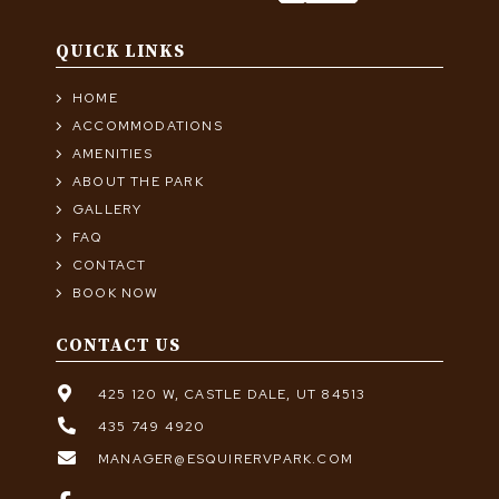
QUICK LINKS
HOME
ACCOMMODATIONS
AMENITIES
ABOUT THE PARK
GALLERY
FAQ
CONTACT
BOOK NOW
CONTACT US
425 120 W, CASTLE DALE, UT 84513
435 749 4920
MANAGER@ESQUIRERVPARK.COM