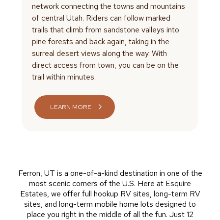
network connecting the towns and mountains
of central Utah. Riders can follow marked
trails that climb from sandstone valleys into
pine forests and back again, taking in the
surreal desert views along the way. With
direct access from town, you can be on the
trail within minutes.
LEARN MORE
Ferron, UT is a one-of-a-kind destination in one of the
most scenic corners of the U.S. Here at Esquire
Estates, we offer full hookup RV sites, long-term RV
sites, and long-term mobile home lots designed to
place you right in the middle of all the fun. Just 12