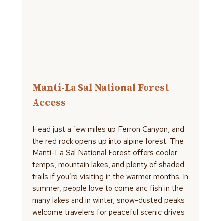
Manti-La Sal National Forest
Access
Head just a few miles up Ferron Canyon, and
the red rock opens up into alpine forest. The
Manti-La Sal National Forest offers cooler
temps, mountain lakes, and plenty of shaded
trails if you’re visiting in the warmer months. In
summer, people love to come and fish in the
many lakes and in winter, snow-dusted peaks
welcome travelers for peaceful scenic drives