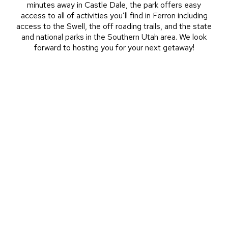
minutes away in Castle Dale, the park offers easy
access to all of activities you’ll find in Ferron including
access to the Swell, the off roading trails, and the state
and national parks in the Southern Utah area. We look
forward to hosting you for your next getaway!