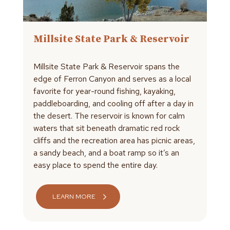
Millsite State Park & Reservoir
Millsite State Park & Reservoir spans the
edge of Ferron Canyon and serves as a local
favorite for year-round fishing, kayaking,
paddleboarding, and cooling off after a day in
the desert. The reservoir is known for calm
waters that sit beneath dramatic red rock
cliffs and the recreation area has picnic areas,
a sandy beach, and a boat ramp so it’s an
easy place to spend the entire day.
LEARN MORE