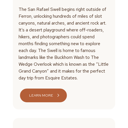
The San Rafael Swell begins right outside of
Ferron, unlocking hundreds of miles of slot
canyons, natural arches, and ancient rock art.
It’s a desert playground where off-roaders,
hikers, and photographers could spend
months finding something new to explore
each day. The Swell is home to famous
landmarks like the Buckhorn Wash to The
Wedge Overlook which is known as the “Little
Grand Canyon” and it makes for the perfect
day trip from Esquire Estates.
LEARN MORE