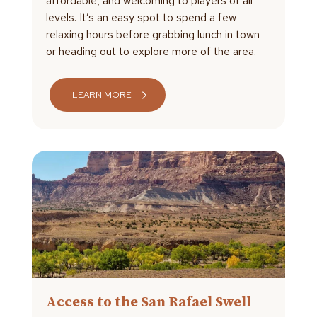
affordable, and welcoming to players of all
levels. It’s an easy spot to spend a few
relaxing hours before grabbing lunch in town
or heading out to explore more of the area.
LEARN MORE
Access to the San Rafael Swell