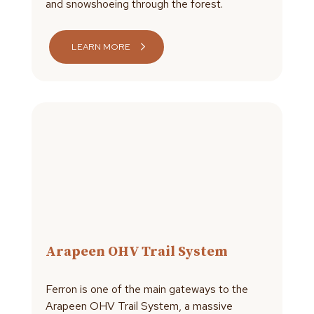
and snowshoeing through the forest.
LEARN MORE
Arapeen OHV Trail System
Ferron is one of the main gateways to the
Arapeen OHV Trail System, a massive