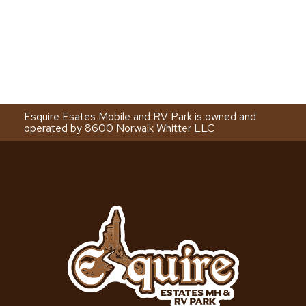
Esquire Esates Mobile and RV Park is owned and
operated by 8600 Norwalk Whitter LLC