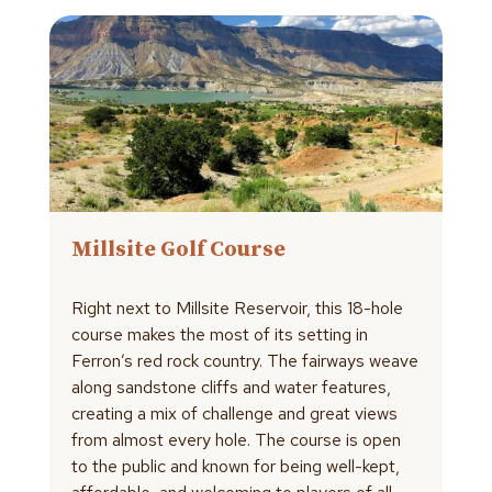
Millsite Golf Course
Right next to Millsite Reservoir, this 18-hole
course makes the most of its setting in
Ferron’s red rock country. The fairways weave
along sandstone cliffs and water features,
creating a mix of challenge and great views
from almost every hole. The course is open
to the public and known for being well-kept,