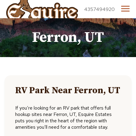
4357494920
Ferron, UT
RV Park Near Ferron, UT
If you’re looking for an RV park that offers full
hookup sites near Ferron, UT, Esquire Estates
puts you right in the heart of the region with
amenities you’ll need for a comfortable stay.