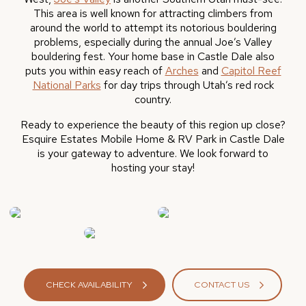
This area is well known for attracting climbers from
around the world to attempt its notorious bouldering
problems, especially during the annual Joe’s Valley
bouldering fest. Your home base in Castle Dale also
puts you within easy reach of
Arches
and
Capitol Reef
National Parks
for day trips through Utah’s red rock
country.
Ready to experience the beauty of this region up close?
Esquire Estates Mobile Home & RV Park in Castle Dale
is your gateway to adventure. We look forward to
hosting your stay!
CHECK AVAILABILITY
CONTACT US