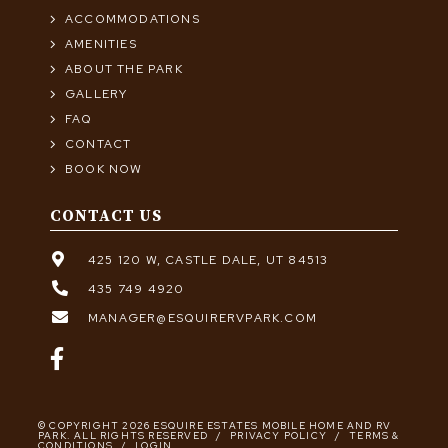
ACCOMMODATIONS
AMENITIES
ABOUT THE PARK
GALLERY
FAQ
CONTACT
BOOK NOW
CONTACT US
425 120 W, CASTLE DALE, UT 84513
435 749 4920
MANAGER@ESQUIRERVPARK.COM
© COPYRIGHT 2026 ESQUIRE ESTATES MOBILE HOME AND RV
PARK. ALL RIGHTS RESERVED
/
PRIVACY POLICY
/
TERMS &
CONDITIONS
/
LOGIN