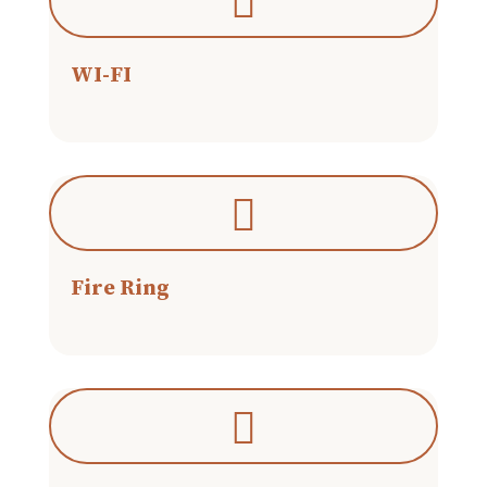
WI-FI
Fire Ring