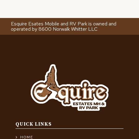
Esquire Esates Mobile and RV Park is owned and
operated by 8600 Norwalk Whitter LLC
QUICK LINKS
HOME