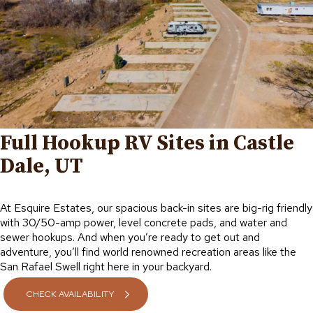
Full Hookup RV Sites in Castle
Dale, UT
At Esquire Estates, our spacious back-in sites are big-rig friendly
with 30/50-amp power, level concrete pads, and water and
sewer hookups. And when you’re ready to get out and
adventure, you’ll find world renowned recreation areas like the
San Rafael Swell right here in your backyard.
CHECK AVAILABILITY