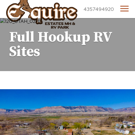
4357494920
Full Hookup RV
Sites