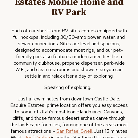
Estates Mobile Home and
RV Park
Each of our short-term RV sites comes equipped with
full hookups, including 30/50-amp power, water, and
sewer connections. Sites are level and spacious,
designed to accommodate most rigs, and our pet-
friendly park also features modern amenities like a
community clubhouse, propane dispenser, park-wide
WiFi, and clean restrooms and showers so you can
settle in and relax after a day of exploring.
Speaking of exploring…
Just a few minutes from downtown Castle Dale,
Esquire Estates’ prime location offers you easy access
to some of Utah’s most iconic landmarks. Canyons,
cliffs, and those famous desert arches carve through
the landscape for miles, forming one of the area’s most
famous attractions –
San Rafael Swell
. Just 15 minutes
West,
Joe’s Valley
is another Southern Utah must-see.