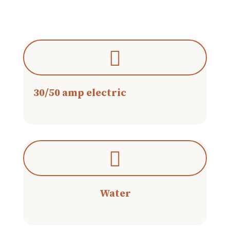
30/50 amp electric
Water