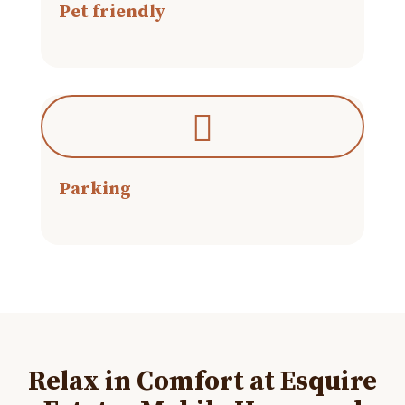
Pet friendly
Parking
Relax in Comfort at Esquire