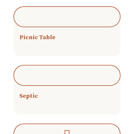
Picnic Table
Septic